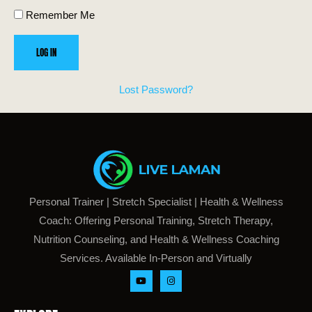
Remember Me
Lost Password?
Personal Trainer | Stretch Specialist | Health & Wellness
Coach: Offering Personal Training, Stretch Therapy,
Nutrition Counseling, and Health & Wellness Coaching
Services. Available In-Person and Virtually