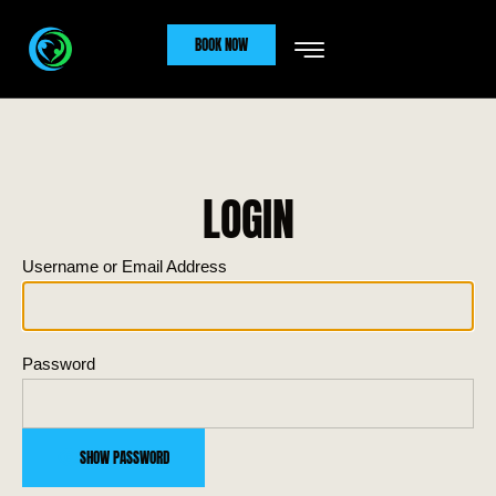
BOOK NOW
LOGIN
Username or Email Address
Password
SHOW PASSWORD