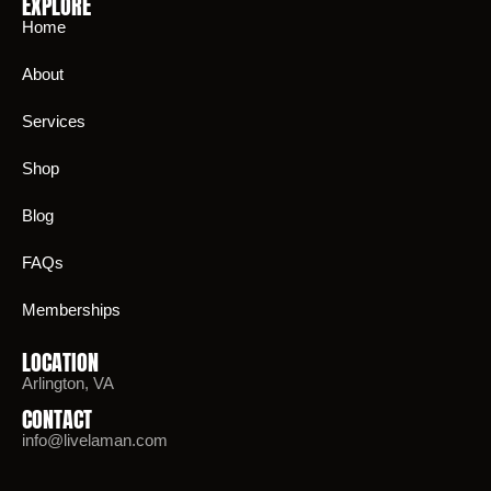
EXPLORE
Home
About
Services
Shop
Blog
FAQs
Memberships
LOCATION
Arlington, VA
CONTACT
info@livelaman.com