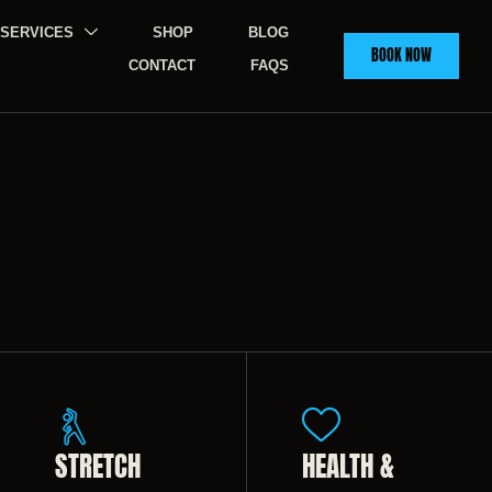
SERVICES
SHOP
BLOG
BOOK NOW
CONTACT
FAQS
STRETCH
HEALTH &