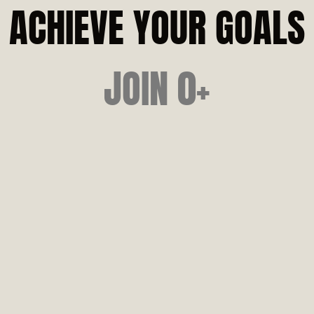
SENI
ACHIEVE YOUR GOALS
MUSC
JOIN 
0
+
POST-
STREN
MOVEM
PRE-OP