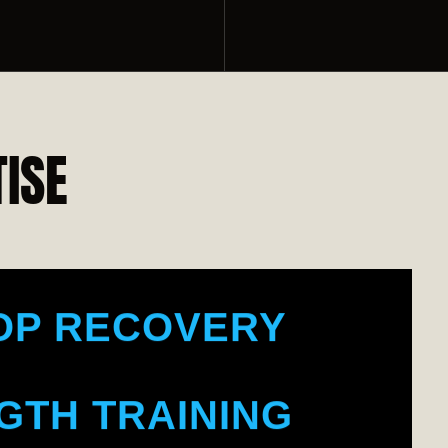
DY TONING
OR FITNESS
ISE
LE BUILDING
OP RECOVERY
GTH TRAINING