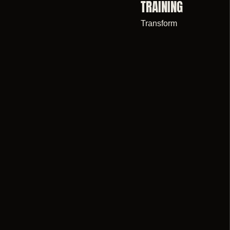
TRAINING
Transform
WE