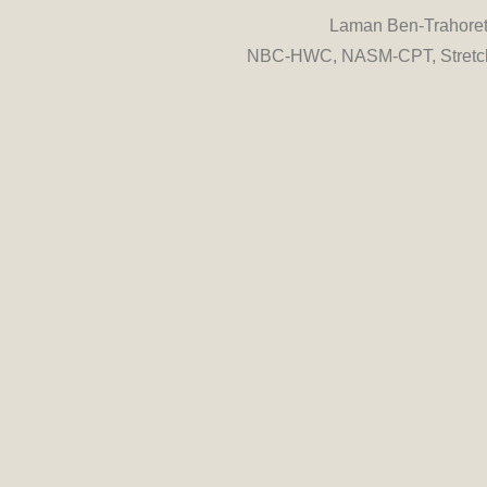
Laman Ben-Trahore
NBC-HWC, NASM-CPT, Stretch