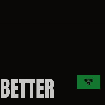
BETTER
COACH
ME