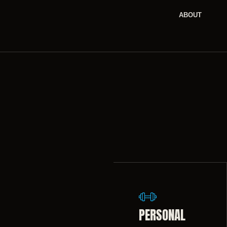
ABOUT
PERSONAL