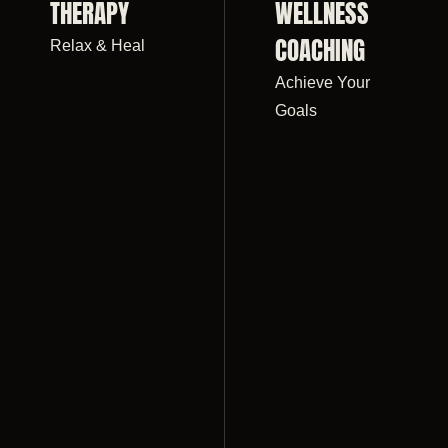
THERAPY
WELLNESS
COACHING
Relax & Heal
Achieve Your
Goals
IGHT LOSS