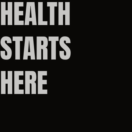
HEALTH
STARTS
HERE