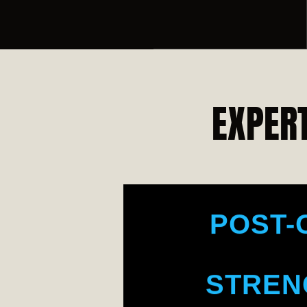
BO
SENI
EXPERT
MUSC
POST-
STREN