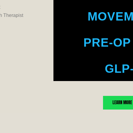
MOVEM
t
 Therapist
PRE-OP
GLP
WE
LEARN MORE
BO