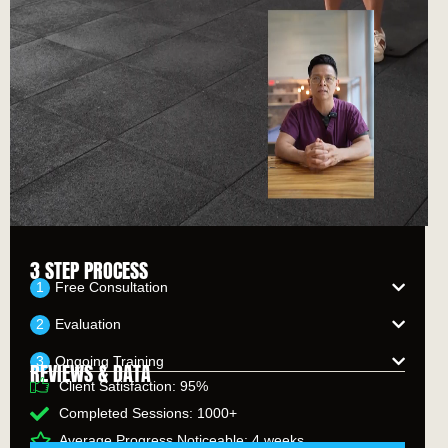
3 STEP PROCESS
Free Consultation
Evaluation
Ongoing Training
REVIEWS & DATA
Client Satisfaction: 95%
Completed Sessions: 1000+
Average Progress Noticeable: 4 weeks