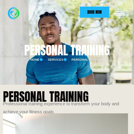
BOOK NOW
PERSONAL TRAINING
HOME
SERVICES
PERSONAL TRAINING
PERSONAL TRAINING
Professional training experience to transform your body and
achieve your fitness goals