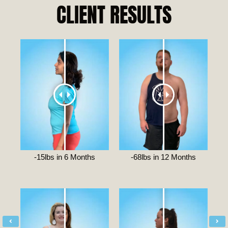
CLIENT RESULTS
-15lbs in 6 Months
-68lbs in 12 Months