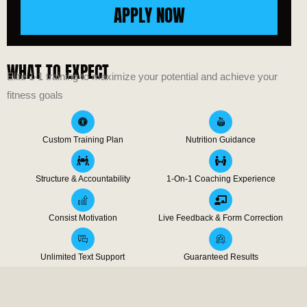
APPLY NOW
WHAT TO EXPECT
Elite 1-1 training to maximize your potential and achieve your
fitness goals
Custom Training Plan
Nutrition Guidance
Structure & Accountability
1-On-1 Coaching Experience
Consist Motivation
Live Feedback & Form Correction
Unlimited Text Support
Guaranteed Results