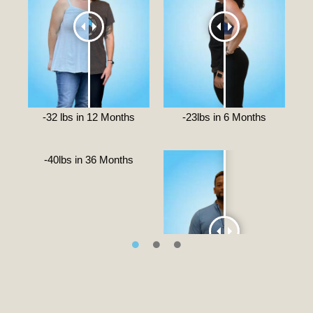
-32 lbs in 12 Months
-23lbs in 6 Months
-40lbs in 36 Months