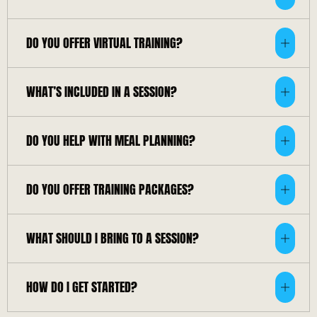
DO YOU OFFER VIRTUAL TRAINING?
WHAT’S INCLUDED IN A SESSION?
DO YOU HELP WITH MEAL PLANNING?
DO YOU OFFER TRAINING PACKAGES?
WHAT SHOULD I BRING TO A SESSION?
HOW DO I GET STARTED?