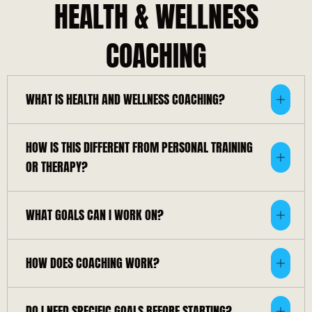
HEALTH & WELLNESS
COACHING
WHAT IS HEALTH AND WELLNESS COACHING?
HOW IS THIS DIFFERENT FROM PERSONAL TRAINING
OR THERAPY?
WHAT GOALS CAN I WORK ON?
HOW DOES COACHING WORK?
DO I NEED SPECIFIC GOALS BEFORE STARTING?