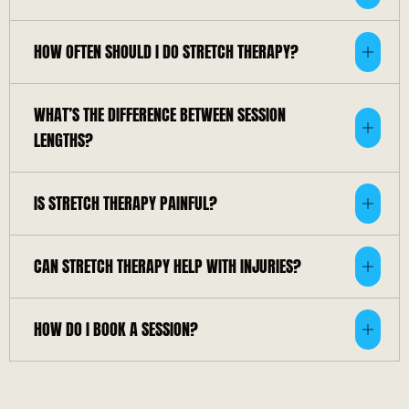
HOW OFTEN SHOULD I DO STRETCH THERAPY?
WHAT’S THE DIFFERENCE BETWEEN SESSION
LENGTHS?
IS STRETCH THERAPY PAINFUL?
CAN STRETCH THERAPY HELP WITH INJURIES?
HOW DO I BOOK A SESSION?