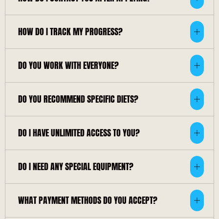
HOW DO I TRACK MY PROGRESS?
DO YOU WORK WITH EVERYONE?
DO YOU RECOMMEND SPECIFIC DIETS?
DO I HAVE UNLIMITED ACCESS TO YOU?
DO I NEED ANY SPECIAL EQUIPMENT?
WHAT PAYMENT METHODS DO YOU ACCEPT?