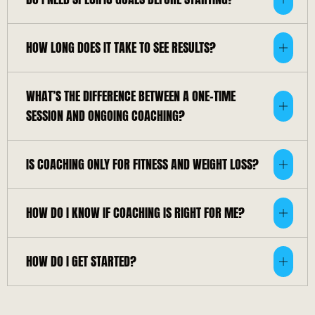
HOW LONG DOES IT TAKE TO SEE RESULTS?
WHAT’S THE DIFFERENCE BETWEEN A ONE-TIME
SESSION AND ONGOING COACHING?
IS COACHING ONLY FOR FITNESS AND WEIGHT LOSS?
HOW DO I KNOW IF COACHING IS RIGHT FOR ME?
HOW DO I GET STARTED?