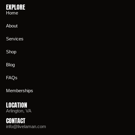
EXPLORE
Home
About
Services
Shop
Blog
FAQs
Memberships
LOCATION
Arlington, VA
CONTACT
info@livelaman.com