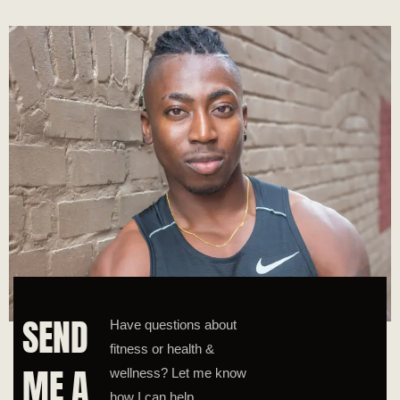
SEND
Have questions about
fitness or health &
ME A
wellness? Let me know
how I can help.