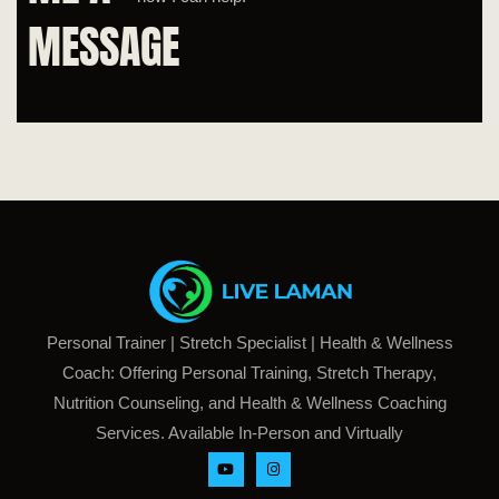
MESSAGE
Personal Trainer | Stretch Specialist | Health & Wellness
Coach: Offering Personal Training, Stretch Therapy,
Nutrition Counseling, and Health & Wellness Coaching
Services. Available In-Person and Virtually