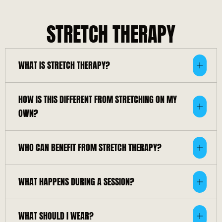
STRETCH THERAPY
WHAT IS STRETCH THERAPY?
HOW IS THIS DIFFERENT FROM STRETCHING ON MY
OWN?
WHO CAN BENEFIT FROM STRETCH THERAPY?
WHAT HAPPENS DURING A SESSION?
WHAT SHOULD I WEAR?