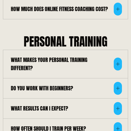
HOW MUCH DOES ONLINE FITNESS COACHING COST?
PERSONAL TRAINING
WHAT MAKES YOUR PERSONAL TRAINING
DIFFERENT?
DO YOU WORK WITH BEGINNERS?
WHAT RESULTS CAN I EXPECT?
HOW OFTEN SHOULD I TRAIN PER WEEK?