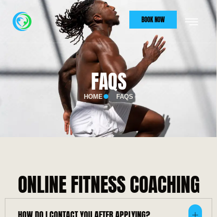
BOOK NOW
FAQS
HOME
FAQS
ONLINE FITNESS COACHING
HOW DO I CONTACT YOU AFTER APPLYING?