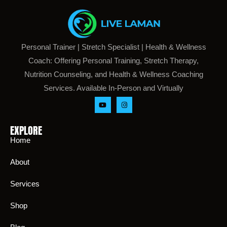
Personal Trainer | Stretch Specialist | Health & Wellness
Coach: Offering Personal Training, Stretch Therapy,
Nutrition Counseling, and Health & Wellness Coaching
Services. Available In-Person and Virtually
EXPLORE
Home
About
Services
Shop