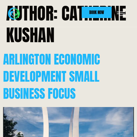
AUTHOR:
CATHERINE
BOOK NOW
KUSHAN
ARLINGTON ECONOMIC
DEVELOPMENT SMALL
BUSINESS FOCUS