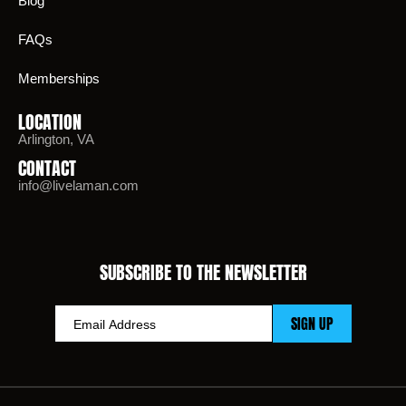
Blog
FAQs
Memberships
LOCATION
Arlington, VA
CONTACT
info@livelaman.com
SUBSCRIBE TO THE NEWSLETTER
SIGN UP