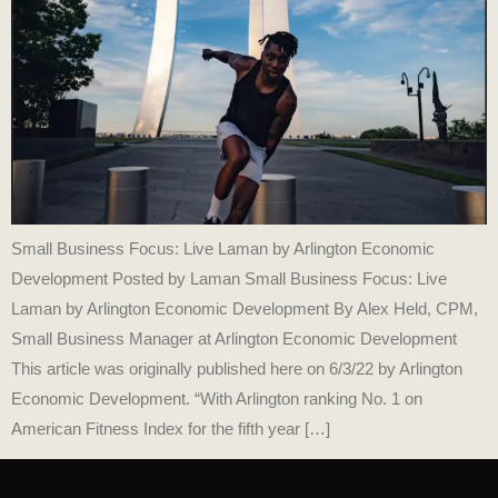
Small Business Focus: Live Laman by Arlington Economic
Development Posted by Laman Small Business Focus: Live
Laman by Arlington Economic Development By Alex Held, CPM,
Small Business Manager at Arlington Economic Development
This article was originally published here on 6/3/22 by Arlington
Economic Development. “With Arlington ranking No. 1 on
American Fitness Index for the fifth year […]