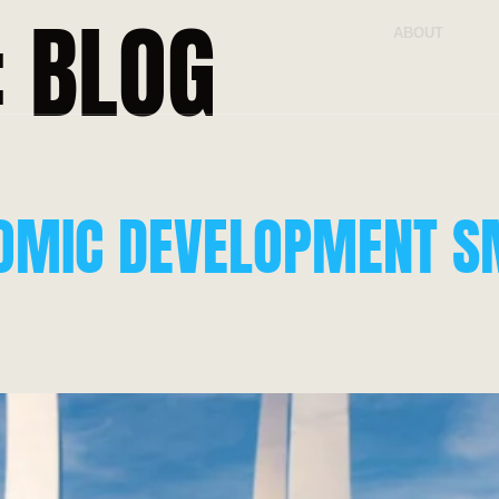
:
BLOG
ABOUT
OMIC DEVELOPMENT S