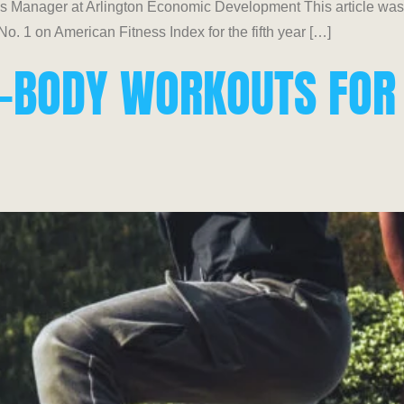
Manager at Arlington Economic Development This article was or
. 1 on American Fitness Index for the fifth year […]
LL-BODY WORKOUTS FOR