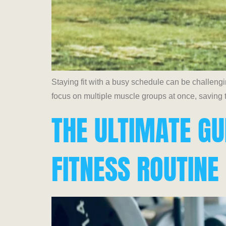
Staying fit with a busy schedule can be challeng
focus on multiple muscle groups at once, saving t
THE ULTIMATE GU
FITNESS ROUTINE