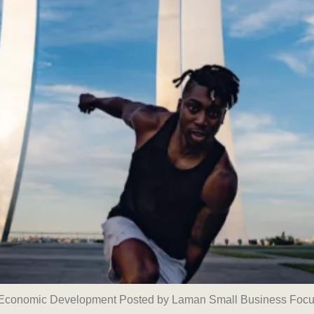
n Economic Development Posted by Laman Small Business Focu