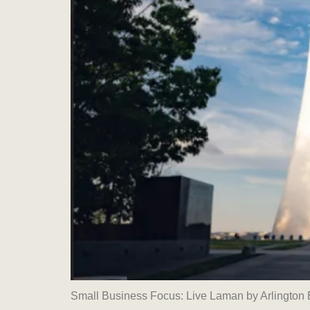
Small Business Focus: Live Laman by Arlingto