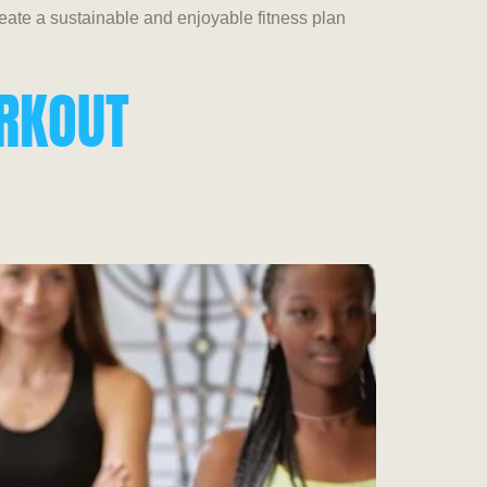
create a sustainable and enjoyable fitness plan
ORKOUT