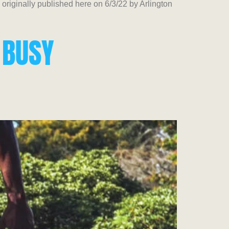
iginally published here on 6/3/22 by Arlington
 BUSY