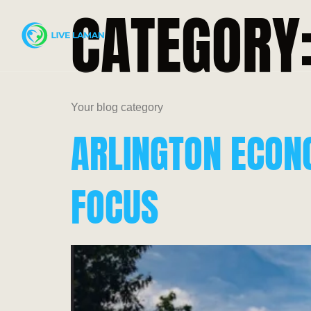
CATEGORY
Your blog category
ARLINGTON ECON
FOCUS