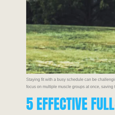
Staying fit with a busy schedule can be challeng
focus on multiple muscle groups at once, saving t
5 EFFECTIVE FU