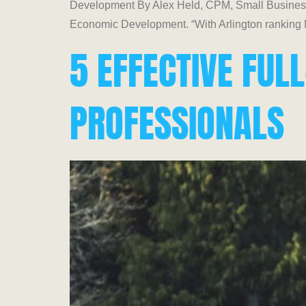
Development By Alex Held, CPM, Small Business 
Economic Development. “With Arlington ranking No
5 EFFECTIVE FU
PROFESSIONALS