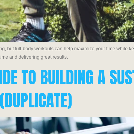
ing, but full-body workouts can help maximize your time while 
ime and delivering great results.
IDE TO BUILDING A SU
 (DUPLICATE)