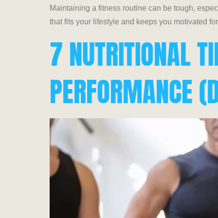
Maintaining a fitness routine can be tough, especia
that fits your lifestyle and keeps you motivated fo
7 NUTRITIONAL T
PERFORMANCE (D