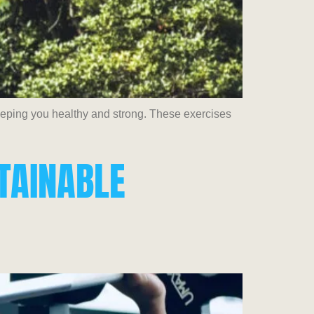
keeping you healthy and strong. These exercises
STAINABLE