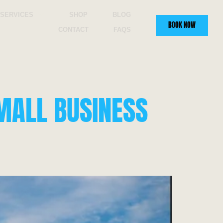
SERVICES
SHOP
BLOG
BOOK NOW
CONTACT
FAQS
MALL BUSINESS