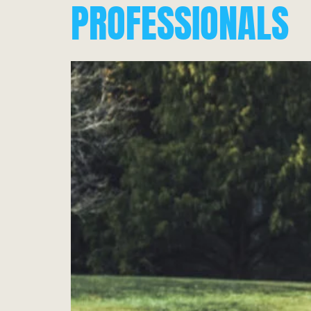
PROFESSIONALS