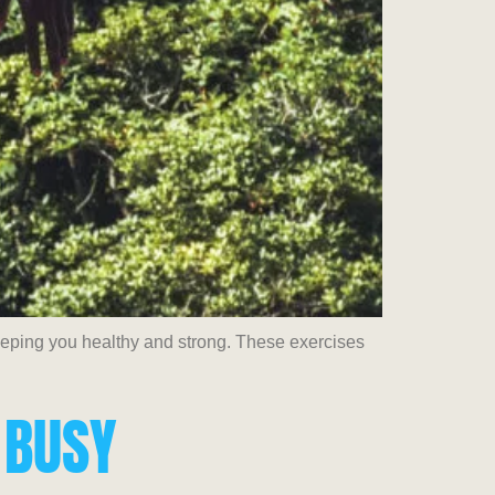
keeping you healthy and strong. These exercises
 BUSY