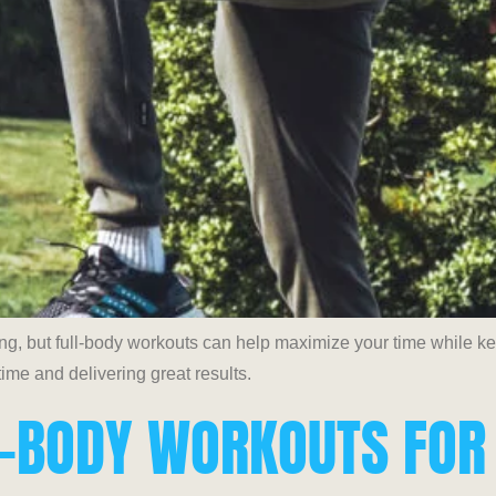
ing, but full-body workouts can help maximize your time while 
ime and delivering great results.
LL-BODY WORKOUTS FOR