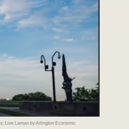
s: Live Laman by Arlington Economic