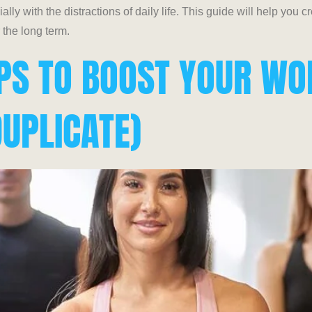
lly with the distractions of daily life. This guide will help you 
r the long term.
IPS TO BOOST YOUR W
UPLICATE)