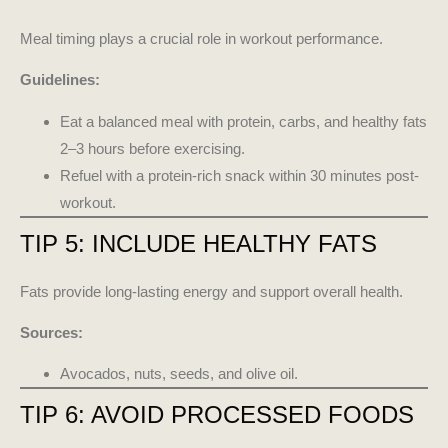
Meal timing plays a crucial role in workout performance.
Guidelines:
Eat a balanced meal with protein, carbs, and healthy fats
2–3 hours before exercising.
Refuel with a protein-rich snack within 30 minutes post-
workout.
TIP 5: INCLUDE HEALTHY FATS
Fats provide long-lasting energy and support overall health.
Sources:
Avocados, nuts, seeds, and olive oil.
TIP 6: AVOID PROCESSED FOODS