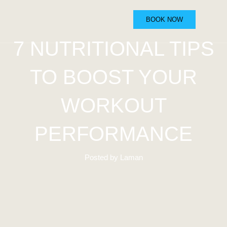
BOOK NOW
7 NUTRITIONAL TIPS
TO BOOST YOUR
WORKOUT
PERFORMANCE
Posted by Laman