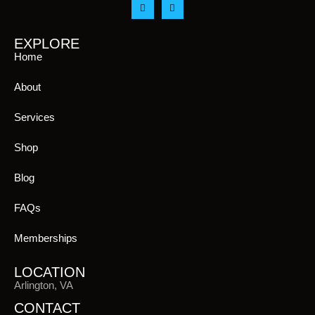
EXPLORE
Home
About
Services
Shop
Blog
FAQs
Memberships
LOCATION
Arlington, VA
CONTACT