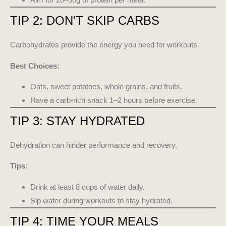
TIP 2: DON’T SKIP CARBS
Carbohydrates provide the energy you need for workouts.
Best Choices:
Oats, sweet potatoes, whole grains, and fruits.
Have a carb-rich snack 1–2 hours before exercise.
TIP 3: STAY HYDRATED
Dehydration can hinder performance and recovery.
Tips:
Drink at least 8 cups of water daily.
Sip water during workouts to stay hydrated.
TIP 4: TIME YOUR MEALS