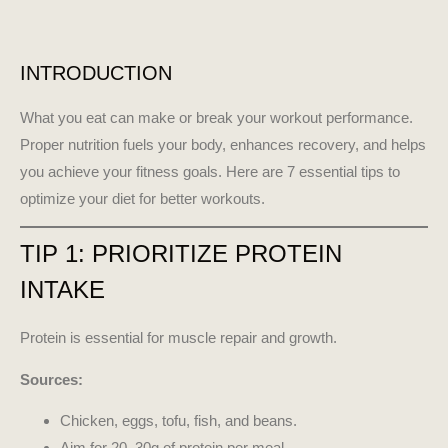
INTRODUCTION
What you eat can make or break your workout performance.
Proper nutrition fuels your body, enhances recovery, and helps
you achieve your fitness goals. Here are 7 essential tips to
optimize your diet for better workouts.
TIP 1: PRIORITIZE PROTEIN
INTAKE
Protein is essential for muscle repair and growth.
Sources:
Chicken, eggs, tofu, fish, and beans.
Aim for 20–30g of protein per meal.