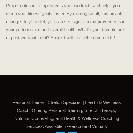
Proper nutrition complements your workouts and helps you
reach your fitness goals faster. By making small, sustainable
changes to your diet, you can see significant improvements in
your performance and overall health. What’s your favorite pre-
or post-workout meal? Share it with us in the comments!
Personal Trainer | Stretch Specialist | Health & Wellness
Coach: Offering Personal Training, Stretch Therapy,
Nutrition Counseling, and Health & Wellness Coaching
Services. Available In-Person and Virtually