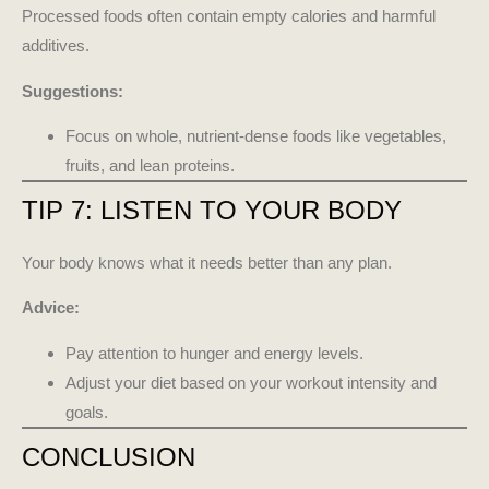
Processed foods often contain empty calories and harmful
additives.
Suggestions:
Focus on whole, nutrient-dense foods like vegetables,
fruits, and lean proteins.
TIP 7: LISTEN TO YOUR BODY
Your body knows what it needs better than any plan.
Advice:
Pay attention to hunger and energy levels.
Adjust your diet based on your workout intensity and
goals.
CONCLUSION